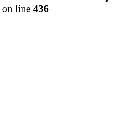
on line
436