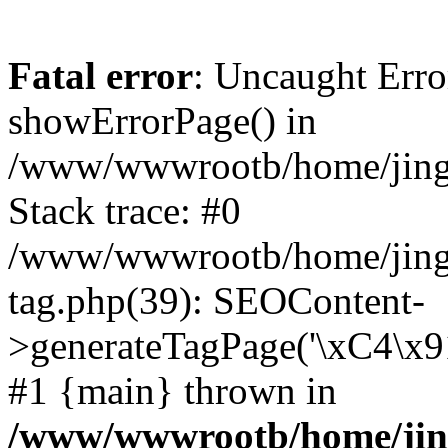
Fatal error
: Uncaught Erro
showErrorPage() in
/www/wwwrootb/home/jing4
Stack trace: #0
/www/wwwrootb/home/jing
tag.php(39): SEOContent-
>generateTagPage('\xC4\x9
#1 {main} thrown in
/www/wwwrootb/home/jing