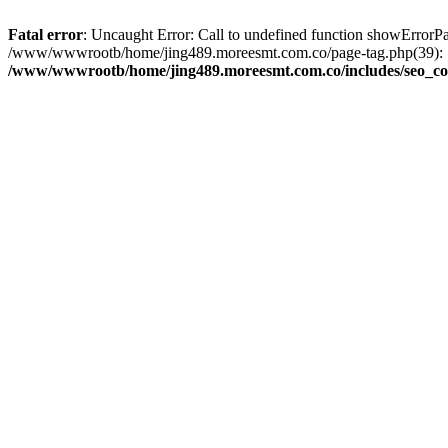
Fatal error
: Uncaught Error: Call to undefined function showError
/www/wwwrootb/home/jing489.moreesmt.com.co/page-tag.php(39): 
/www/wwwrootb/home/jing489.moreesmt.com.co/includes/seo_co