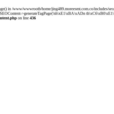
Page() in /www/wwwrootb/home/jing489.moreesmt.com.co/includes/seo_
SEOContent->generateTagPage('nh\xE1\xBA\xADn th\xC6\xB0\xE1\xB
ntent.php
on line
436