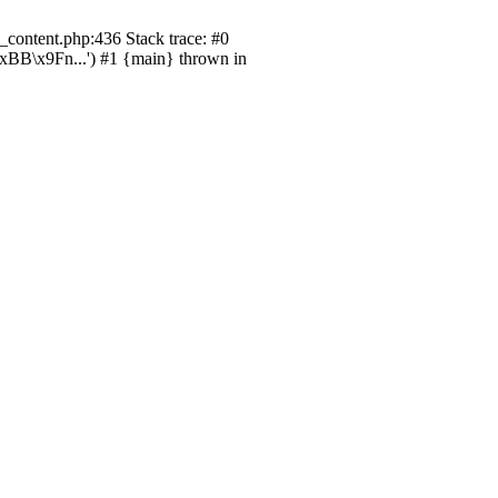
content.php:436 Stack trace: #0
B\x9Fn...') #1 {main} thrown in