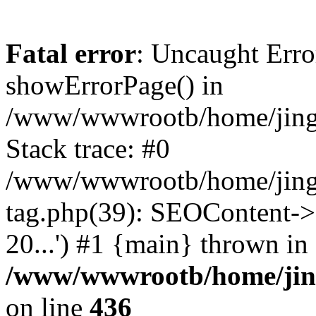
Fatal error
: Uncaught Erro
showErrorPage() in
/www/wwwrootb/home/jing4
Stack trace: #0
/www/wwwrootb/home/jing
tag.php(39): SEOContent->
20...') #1 {main} thrown in
/www/wwwrootb/home/jing
on line
436