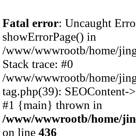
Fatal error
: Uncaught Erro
showErrorPage() in
/www/wwwrootb/home/jing4
Stack trace: #0
/www/wwwrootb/home/jing
tag.php(39): SEOContent->
#1 {main} thrown in
/www/wwwrootb/home/jing
on line
436