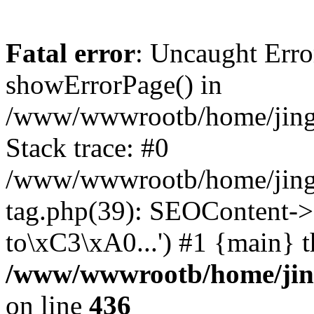
Fatal error
: Uncaught Erro
showErrorPage() in
/www/wwwrootb/home/jing4
Stack trace: #0
/www/wwwrootb/home/jing
tag.php(39): SEOContent->
to\xC3\xA0...') #1 {main} 
/www/wwwrootb/home/jing
on line
436