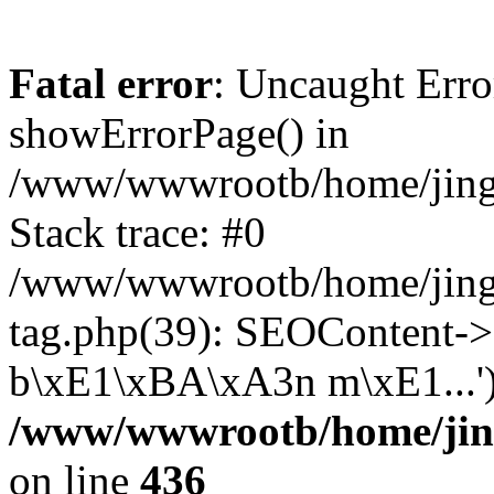
Fatal error
: Uncaught Erro
showErrorPage() in
/www/wwwrootb/home/jing4
Stack trace: #0
/www/wwwrootb/home/jing
tag.php(39): SEOContent-
b\xE1\xBA\xA3n m\xE1...')
/www/wwwrootb/home/jing
on line
436