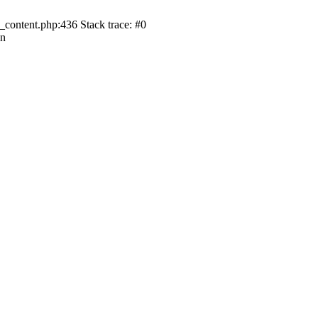
content.php:436 Stack trace: #0
in