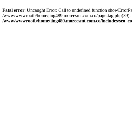
Fatal error
: Uncaught Error: Call to undefined function showError
/www/wwwrootb/home/jing489.moreesmt.com.co/page-tag.php(39): SE
/www/wwwrootb/home/jing489.moreesmt.com.co/includes/seo_co