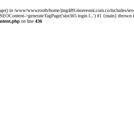
Page() in /www/wwwrootb/home/jing489.moreesmt.com.co/includes/seo_
OContent->generateTagPage('slot365 login l...') #1 {main} thrown 
ntent.php
on line
436