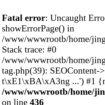
Fatal error
: Uncaught Erro
showErrorPage() in
/www/wwwrootb/home/jing4
Stack trace: #0
/www/wwwrootb/home/jing
tag.php(39): SEOContent->
t\xE1\xBA\xA3ng ...') #1 {
/www/wwwrootb/home/jing
on line
436