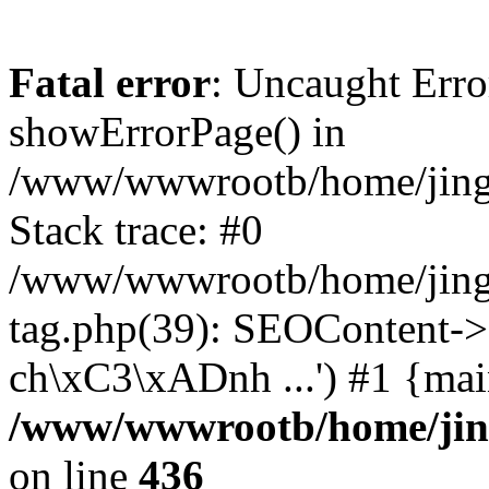
Fatal error
: Uncaught Erro
showErrorPage() in
/www/wwwrootb/home/jing4
Stack trace: #0
/www/wwwrootb/home/jing
tag.php(39): SEOContent->
ch\xC3\xADnh ...') #1 {mai
/www/wwwrootb/home/jing
on line
436