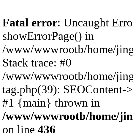
Fatal error
: Uncaught Erro
showErrorPage() in
/www/wwwrootb/home/jing4
Stack trace: #0
/www/wwwrootb/home/jing
tag.php(39): SEOContent->g
#1 {main} thrown in
/www/wwwrootb/home/jing
on line
436