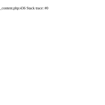
content.php:436 Stack trace: #0