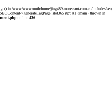
Page() in /www/wwwrootb/home/jing489.moreesmt.com.co/includes/seo_
EOContent->generateTagPage('slot365 rtp') #1 {main} thrown in
ntent.php
on line
436