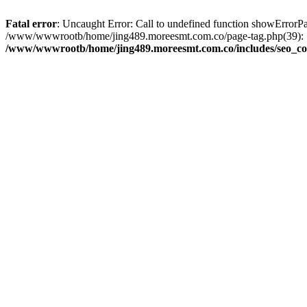
Fatal error
: Uncaught Error: Call to undefined function showError
/www/wwwrootb/home/jing489.moreesmt.com.co/page-tag.php(39): S
/www/wwwrootb/home/jing489.moreesmt.com.co/includes/seo_co