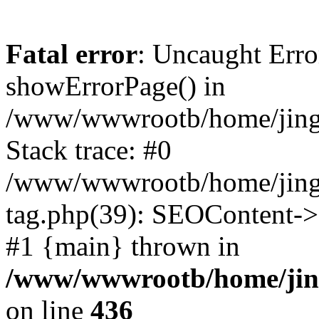
Fatal error
: Uncaught Erro
showErrorPage() in
/www/wwwrootb/home/jing4
Stack trace: #0
/www/wwwrootb/home/jing
tag.php(39): SEOContent->g
#1 {main} thrown in
/www/wwwrootb/home/jing
on line
436